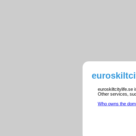
euroskiltci
euroskiltcitylife.se
Other services, su
Who owns the dom