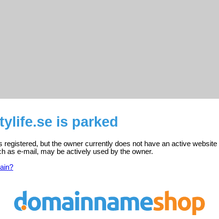
tylife.se is parked
 is registered, but the owner currently does not have an active website
ch as e-mail, may be actively used by the owner.
ain?